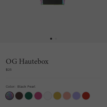
OG Hautebox
$25
Color:
Black Pearl
WoodGrain
Herb
Fuchsia
Marble
Gold Metallic
Tahitian Peach
Lavender
Cherry