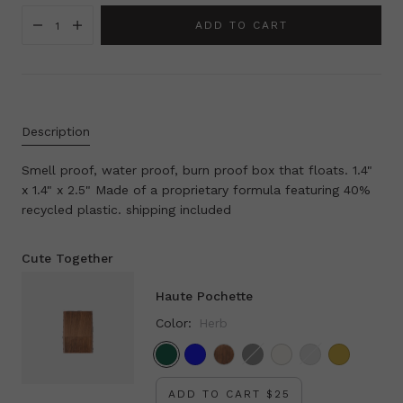
ADD TO CART
1
Description
Smell proof, water proof, burn proof box that floats. 1.4"
x 1.4" x 2.5" Made of a proprietary formula featuring 40%
recycled plastic. shipping included
Cute Together
Haute Pochette
Color:
Herb
Herb
French Blue
Black
Pearl
Silver
Gold
ADD TO CART $25