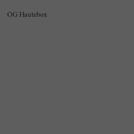
OG Hautebox